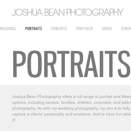
Joshua Bean Photography offers a full range of portrait and lifest
options, including seniors, families, children, corporate, and editor
photography. As with my wedding photography, my aim is to fully
capture a clients’ personality and emotions. And to have fun whi
it!