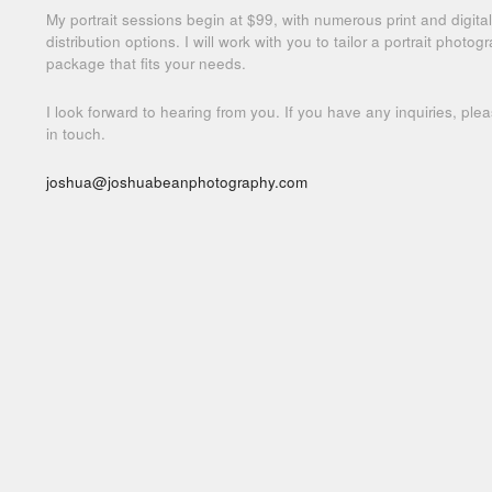
My portrait sessions begin at $99, with numerous print and digital
distribution options. I will work with you to tailor a portrait photog
package that fits your needs.
I look forward to hearing from you. If you have any inquiries, ple
in touch.
joshua@joshuabeanphotography.com